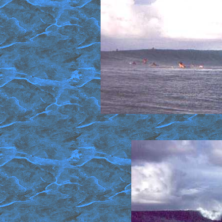
Middle section