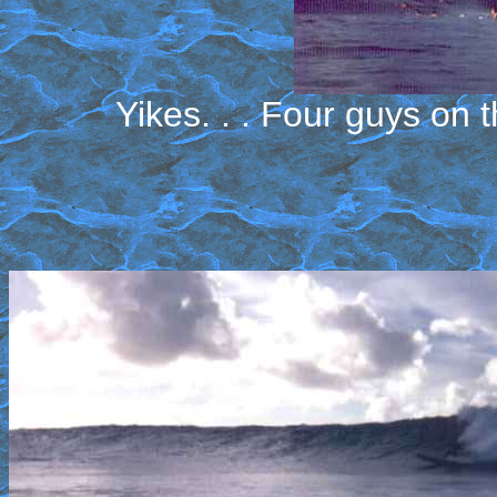
Yikes. . . Four guys on 