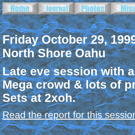
Friday October 29, 199
North Shore Oahu
Late eve session with a
Mega crowd & lots of pr
Sets at 2xoh.
Read the report for this sessio