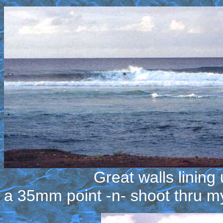
Great walls lining up all
a 35mm point -n- shoot thru m