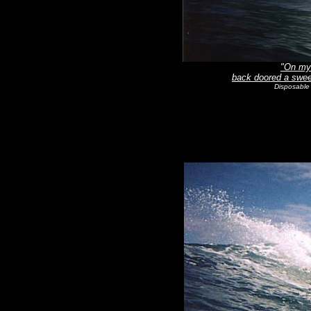
"On my 
back doored a sweet
Disposable