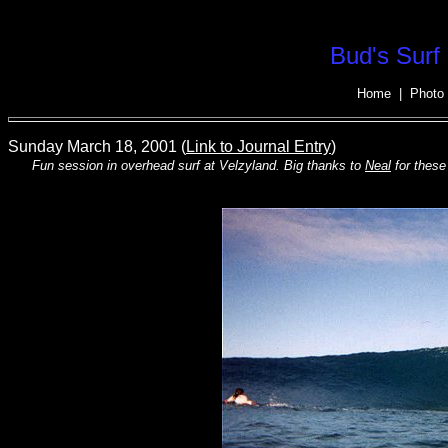
Bud's Surf 
Home
|
Photo 
Sunday March 18, 2001 (
Link to Journal Entry
)
Fun session in overhead surf at Velzyland. Big thanks to
Neal
for these