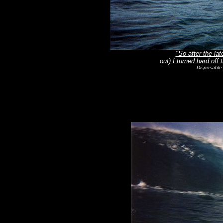
"So after the lat
out) I turned hard off
Disposable