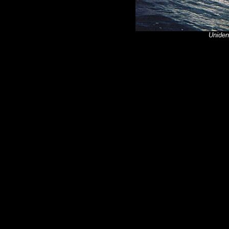
Unident