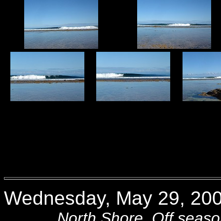
Wednesday, May 29, 200
North Shore. Off season sw