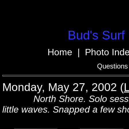
Bud's Surf 
Home
|
Photo Ind
Questions
Monday, May 27, 2002 (
L
North Shore. Solo session 
little waves. Snapped a few sh