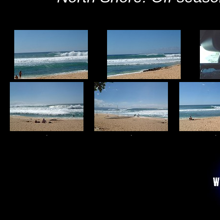
.
.
.