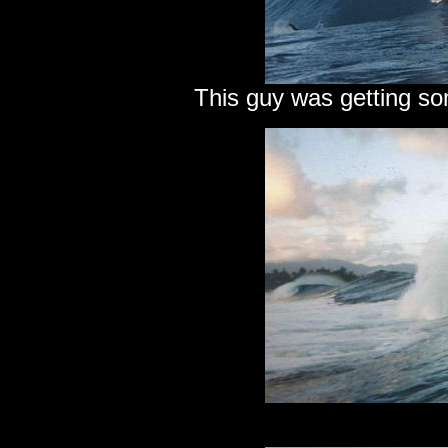
This guy was getting so