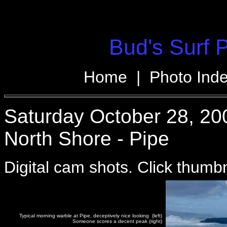
Bud's Surf 
Home
|
Photo Ind
Saturday October 28, 20
North Shore - Pipe
Digital cam shots. Click thumbna
Typical morning warble at Pipe, deceptively nice looking (left)
Someone scores a decent peak (right)