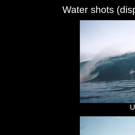
Water shots (di
U