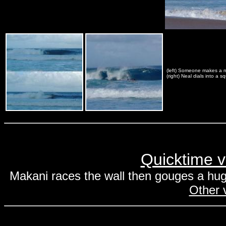
(left) Someone makes a ni
(right) Neal dials into a s
Quicktime v
Makani races the wall then gouges a hug
Other v