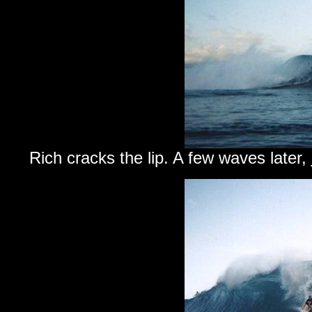
Rich cracks the lip. A few waves later,