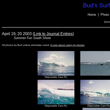
Bud's Sur
Home
|
Photo 
Ques
April 19, 20 2003 (
Link to Journal Entries
)
Summer Fun South Shore
All photos by Bud unless otherwise noted.
A note about using my photos
Disposable Cam Pic
.
Disposable Cam Pic
Disposable Cam Pic